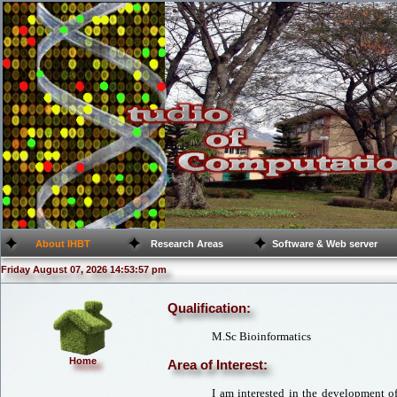
About IHBT
Research Areas
Software & Web server
Friday August 07, 2026 14:53:57 pm
Qualification:
M.Sc Bioinformatics
Home
Area of Interest:
I am interested in the development o