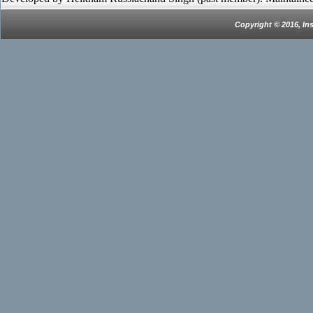
Copyright © 2016, In