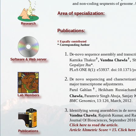
and non-coding seqments of genome. A
Area of specialization:
Research
Publications:
† Equally contributed
* Corresponding Author
De-novo sequence assembly and transcrip
†
†
Software & Web server
Karnika Thakur
,
Vandna Chawla
,
Sh
Gopaljee Jha*.
PLoS ONE 8(1): e53937. doi:10.1371/j
De novo sequencing and characterizat
major transcriptome adjustments.
†
Parul Gahlan
, Heikham Russiachan
Lab Members
Chawla,
Paramvir Singh Ahuja, Sanjay
BMC Genomics,
13:126, March, 2012.
Identifying wrong assemblies in de novo
Vandna Chawla
, Rajnish Kumar, and R
Journal Of Biosciences, September 2016,
Click here to read the article.
Article Altmetric Score = 15. Click here 
Publications