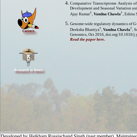
Comparative Transcriptome Analysis of
Development and Seasonal Variation us
†
†
Ajay Kumar
,
Vandna Chawla
, Eshita
Genome-wide regulatory dynamics of G-
†
†
Deeksha Bhartiya
,
Vandna Chawla
, 
Careers
Genomics, Oct 2016, doi.org/10.1016/j
Read the paper here.
Research in News
Developed by Heikham Russiachand Singh (past member). Maintaine