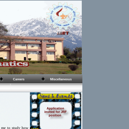
Careers
Miscellaneous
Application
invited for JRF
position
to me to study how