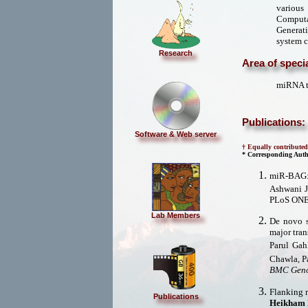
various
Computat
Generat
system c
Research
Area of specia
miRNA ta
Publications:
Software & Web server
† Equally contributed
* Corresponding Auth
miR-BAG: 
Ashwani 
PLoS ONE
Lab Members
De novo s
major tran
Parul Gah
Chawla, P
BMC Geno
Flanking r
Publications
Heikham