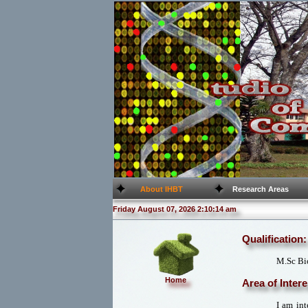
About IHBT
Research Areas
Friday August 07, 2026 2:10:14 am
Qualification:
M.Sc Bi
Home
Area of Intere
I am int