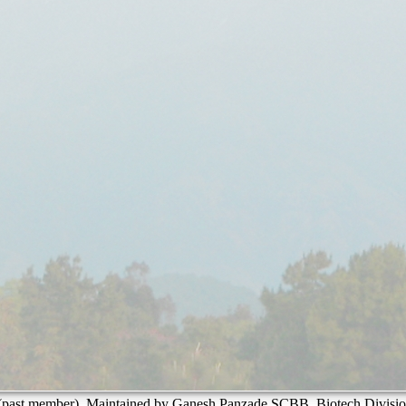
past member). Maintained by Ganesh Panzade SCBB, Biotech Divisio