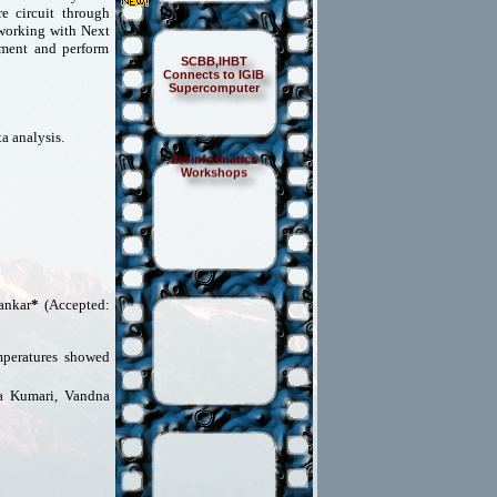
e circuit through
 working with Next
ment and perform
SCBB,IHBT
Connects to IGIB
Supercomputer
a analysis.
Bioinformatics
Workshops
ankar
*
(Accepted:
mperatures showed
ta Kumari, Vandna