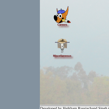
Careers
Miscellaneous
Developed by Heikham Russiachand Singh (