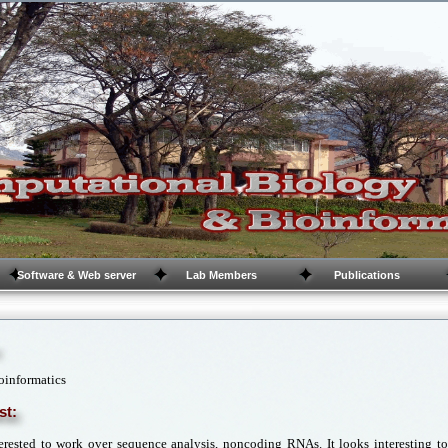
Software & Web server
Lab Members
Publications
oinformatics
st:
erested to work over sequence analysis, noncoding RNAs. It looks interesting 