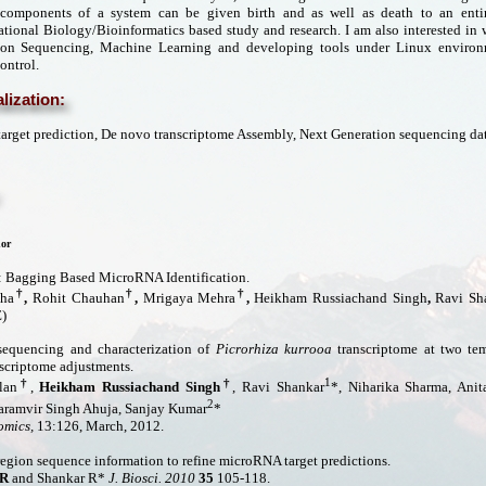
 components of a system can be given birth and as well as death to an entir
ional Biology/Bioinformatics based study and research. I am also interested in
ion Sequencing, Machine Learning and developing tools under Linux environ
ontrol.
lization:
rget prediction, De novo transcriptome Assembly, Next Generation sequencing dat
or
Bagging Based MicroRNA Identification.
†
†
†
Jha
,
Rohit Chauhan
,
Mrigaya Mehra
,
Heikham Russiachand Singh
,
Ravi Sh
)
equencing and characterization of
Picrorhiza kurrooa
transcriptome at two te
scriptome adjustments.
†
†
1
lan
,
Heikham Russiachand Singh
, Ravi Shankar
*, Niharika Sharma, Ani
2
aramvir Singh Ahuja, Sanjay Kumar
*
mics,
13:126, March, 2012.
egion sequence information to refine microRNA target predictions.
 R
and Shankar R*
J. Biosci. 2010
35
105-118.