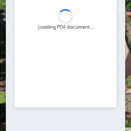
Loading PDF document...