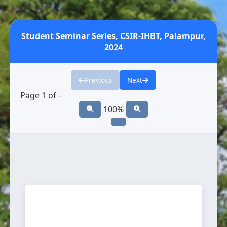
Student Seminar Series, CSIR-IHBT, Palampur,
2024
Previous
Next
Page
1
of
-
100%