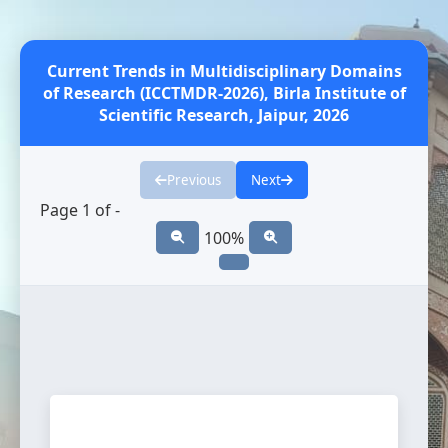
Current Trends in Multidisciplinary Domains
of Research (ICCTMDR-2026), Birla Institute of
Scientific Research, Jaipur, 2026
Previous
Next
Page
1
of
-
100%