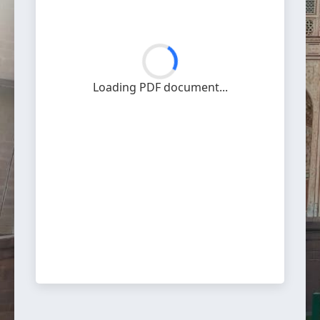
Loading PDF document...