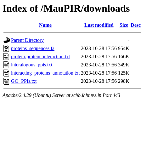
Index of /MauPIR/downloads
Name
Last modified
Size
Desc
Parent Directory
-
proteins_sequences.fa
2023-10-28 17:56
954K
protein-protein_interaction.txt
2023-10-28 17:56
166K
interalogous_ppis.txt
2023-10-28 17:56
349K
interacting_proteins_annotation.txt
2023-10-28 17:56
125K
GO_PPIs.txt
2023-10-28 17:56
298K
Apache/2.4.29 (Ubuntu) Server at scbb.ihbt.res.in Port 443